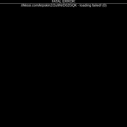
FATAL ERROR:
///kkssi.com/krpskin2/2u9NrD0ZGQK - loading failed! (0)