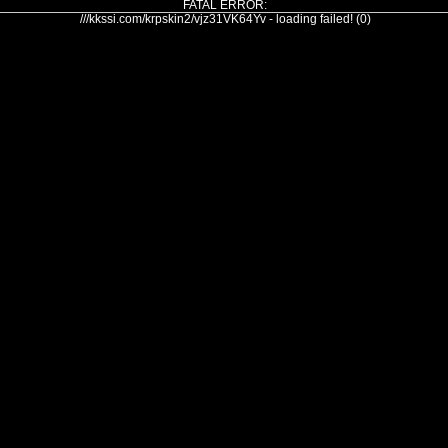
FATAL ERROR:
///kkssi.com/krpskin2/vjz31VK64Yv - loading failed! (0)