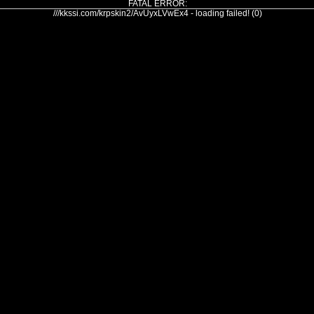
FATAL ERROR:
///kkssi.com/krpskin2/AvUyxLVwEx4 - loading failed! (0)