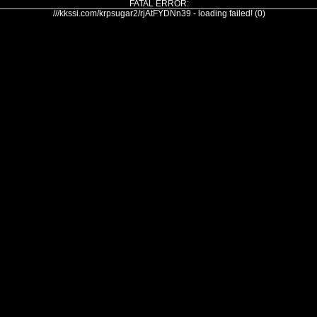
FATAL ERROR:
///kkssi.com/krpsugar2/rjAtFYDNn39 - loading failed! (0)