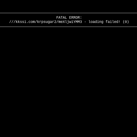
FATAL ERROR:
///kkssi.com/krpsugar2/meXljwiYMM3 - loading failed! (0)