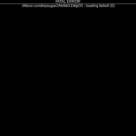
FATAL ERROR:
///kkssi.com/krpsugar2/hk9ikX1MgOS - loading failed! (0)