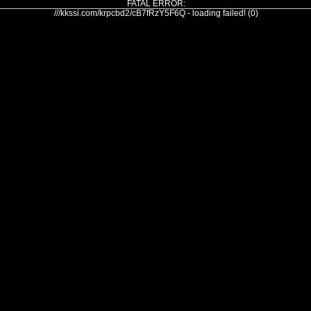
FATAL ERROR:
///kkssi.com/krpcbd2/cB7fRzY5F6Q - loading failed! (0)