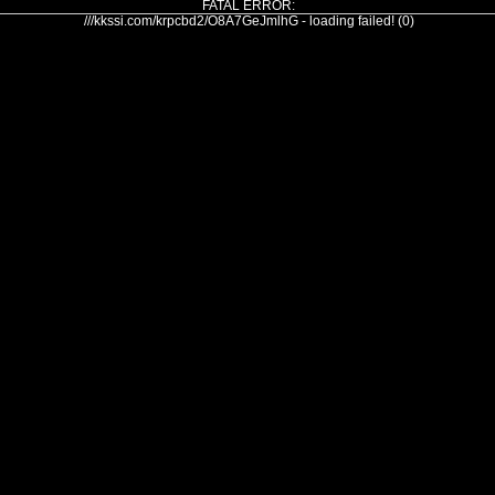
FATAL ERROR:
///kkssi.com/krpcbd2/O8A7GeJmlhG - loading failed! (0)