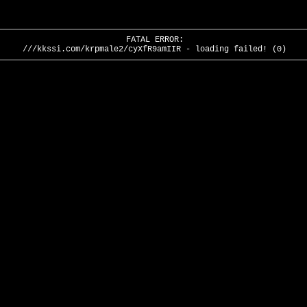
FATAL ERROR:
///kkssi.com/krpmale2/cyXfR9amIIR - loading failed! (0)